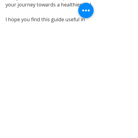
your journey towards a healthier life!
I hope you find this guide useful in 
selecting the right psychologist for 
you. Feel free to share your 
experiences and tips in the 
comments!