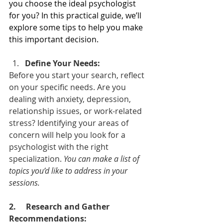
you choose the ideal psychologist 
for you? In this practical guide, we’ll 
explore some tips to help you make 
this important decision.
Define Your Needs:
Before you start your search, reflect 
on your specific needs. Are you 
dealing with anxiety, depression, 
relationship issues, or work-related 
stress? Identifying your areas of 
concern will help you look for a 
psychologist with the right 
specialization. 
You can make a list of 
topics you’d like to address in your 
sessions.
2. 
Research and Gather 
Recommendations: