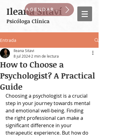
Ileana Sitaví
AGENDAR CITA
Psicóloga Clínica
Entrada
Ileana Sitavi
8 jul 2024
2 min de lectura
How to Choose a
Psychologist? A Practical
Guide
Choosing a psychologist is a crucial 
step in your journey towards mental 
and emotional well-being. Finding 
the right professional can make a 
significant difference in your 
therapeutic experience. But how do 