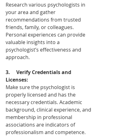
Research various psychologists in 
your area and gather 
recommendations from trusted 
friends, family, or colleagues. 
Personal experiences can provide 
valuable insights into a 
psychologist’s effectiveness and 
approach.
3.
Verify Credentials and 
Licenses:
Make sure the psychologist is 
properly licensed and has the 
necessary credentials. Academic 
background, clinical experience, and 
membership in professional 
associations are indicators of 
professionalism and competence.