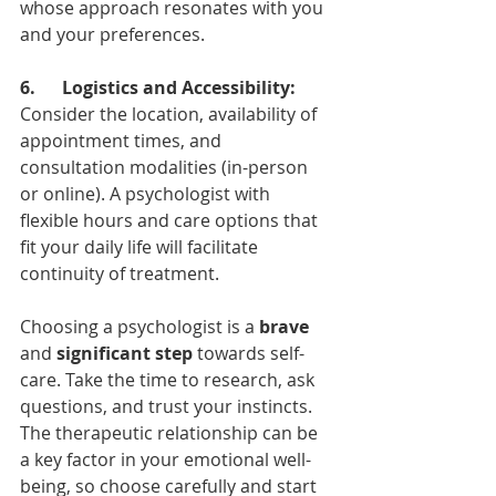
whose approach resonates with you 
and your preferences.
6.      Logistics and Accessibility:
Consider the location, availability of 
appointment times, and 
consultation modalities (in-person 
or online). A psychologist with 
flexible hours and care options that 
fit your daily life will facilitate 
continuity of treatment.
Choosing a psychologist is a 
brave
and 
significant step 
towards self-
care. Take the time to research, ask 
questions, and trust your instincts. 
The therapeutic relationship can be 
a key factor in your emotional well-
being, so choose carefully and start 