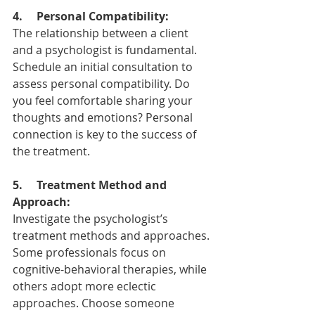
4. 
Personal Compatibility:
The relationship between a client 
and a psychologist is fundamental. 
Schedule an initial consultation to 
assess personal compatibility. Do 
you feel comfortable sharing your 
thoughts and emotions? Personal 
connection is key to the success of 
the treatment.
5.     Treatment Method and 
Approach:
Investigate the psychologist’s 
treatment methods and approaches. 
Some professionals focus on 
cognitive-behavioral therapies, while 
others adopt more eclectic 
approaches. Choose someone 